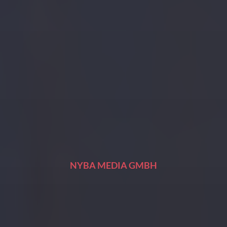
NYBA MEDIA GMBH